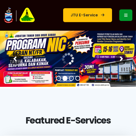
JTU E-Service
Featured E-Services