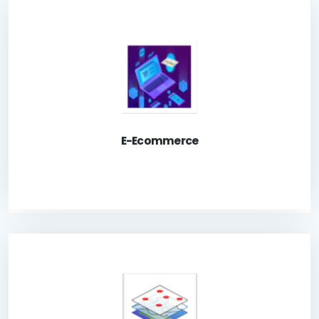
Ecommerce is an online store to enable public to
purchase and obtain land survey related product
Launch Application
E-Ecommerce
A system for registered users to access various
geometrical cadastral-related information.