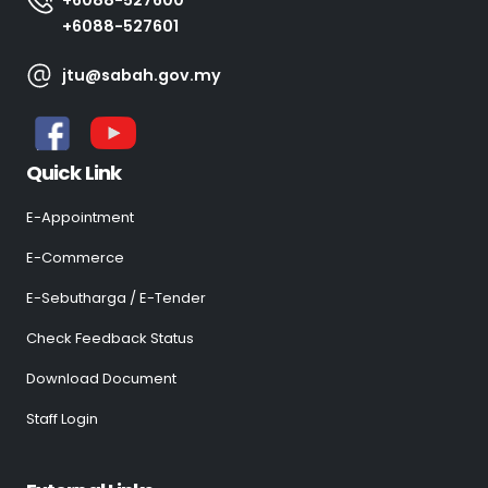
+6088-527601
jtu@sabah.gov.my
Quick Link
E-Appointment
E-Commerce
E-Sebutharga / E-Tender
Check Feedback Status
Download Document
Staff Login