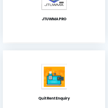
Launch Application
JTUWMA PRO
A system for the public to check outstanding of Quit
Rent.
Launch Application
Quit Rent Enquiry