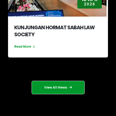
2026
KUNJUNGAN HORMAT SABAH LAW
SOCIETY
Read More
View All News