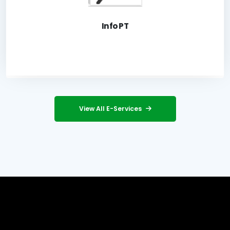
Launch Application
Info PT
View All E-Services