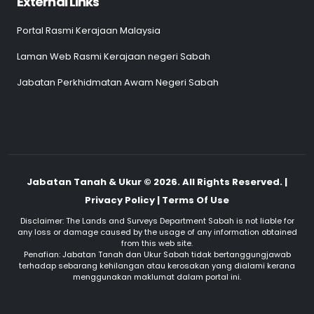
External Links
Portal Rasmi Kerajaan Malaysia
Laman Web Rasmi Kerajaan negeri Sabah
Jabatan Perkhidmatan Awam Negeri Sabah
Jabatan Tanah & Ukur © 2026. All Rights Reserved. |
Privacy Policy | Terms Of Use
Disclaimer: The Lands and Surveys Department Sabah is not liable for
any loss or damage caused by the usage of any information obtained
from this web site.
Penafian: Jabatan Tanah dan Ukur Sabah tidak bertanggungjawab
terhadap sebarang kehilangan atau kerosakan yang dialami kerana
menggunakan maklumat dalam portal ini.