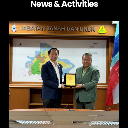
News & Activities