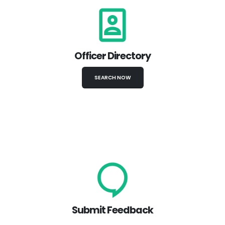
Officer Directory
SEARCH NOW
Submit Feedback