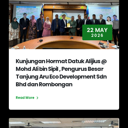
22 MAY
2026
Kunjungan Hormat Datuk Alijius @
Mohd Ali bin Sipil , Pengurus Besar
Tanjung Aru Eco Development Sdn
Bhd dan Rombongan
Read More