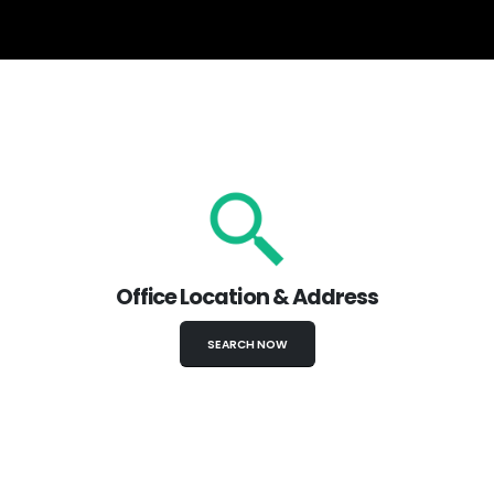
Office Location & Address
SEARCH NOW