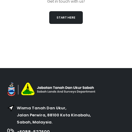
Get in touch with us!
START HERE
Wisma Tanah Dan Ukur,
Jalan Perwira, 88100 Kota Kinabalu,
Sabah, Malaysia.
+6088-527600