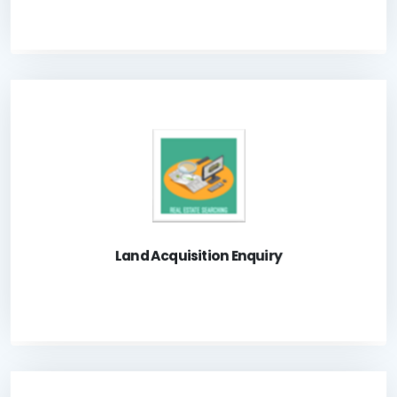
A system for the public to check Government Land
acquisition status.
Launch Application
Land Acquisition Enquiry