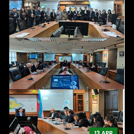
13 APR