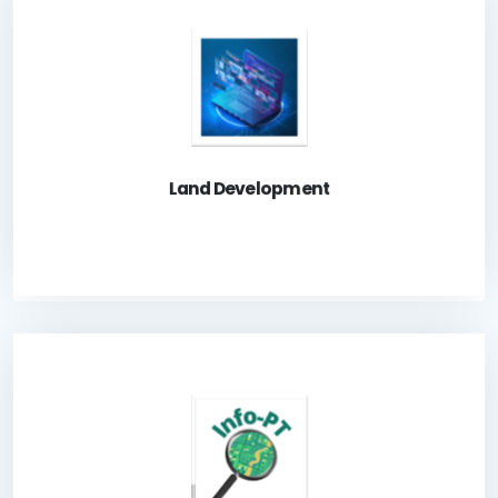
A system for the Land Owners to apply Land
Development related dealings.
Launch Application
Land Development
A system for the public to check Land Application
status