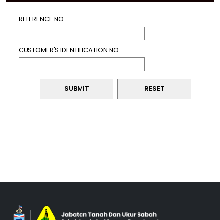
REFERENCE NO.
CUSTOMER'S IDENTIFICATION NO.