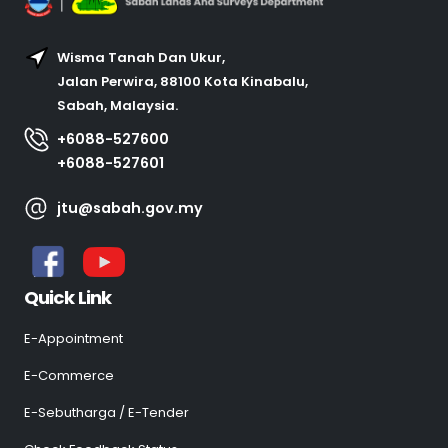
Wisma Tanah Dan Ukur,
Jalan Perwira, 88100 Kota Kinabalu,
Sabah, Malaysia.
+6088-527600
+6088-527601
jtu@sabah.gov.my
Quick Link
E-Appointment
E-Commerce
E-Sebutharga / E-Tender