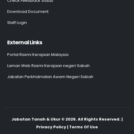
Check Feedback Status
Download Document
Staff Login
External Links
Portal Rasmi Kerajaan Malaysia
Laman Web Rasmi Kerajaan negeri Sabah
Jabatan Perkhidmatan Awam Negeri Sabah
Jabatan Tanah & Ukur © 2026. All Rights Reserved. |
Privacy Policy | Terms Of Use