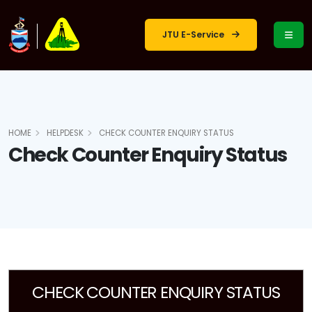
JTU E-Service
HOME
HELPDESK
CHECK COUNTER ENQUIRY STATUS
Check Counter Enquiry Status
CHECK COUNTER ENQUIRY STATUS