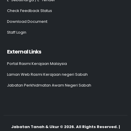
Check Feedback Status
Download Document
Staff Login
External Links
Portal Rasmi Kerajaan Malaysia
Laman Web Rasmi Kerajaan negeri Sabah
Jabatan Perkhidmatan Awam Negeri Sabah
Jabatan Tanah & Ukur © 2026. All Rights Reserved. |