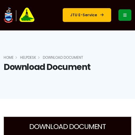
JTU E-Service
HOME
HELPDESK
DOWNLOAD DOCUMENT
Download Document
DOWNLOAD DOCUMENT