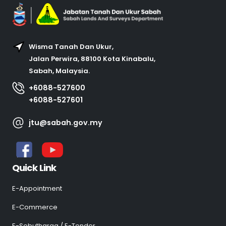
Wisma Tanah Dan Ukur,
Jalan Perwira, 88100 Kota Kinabalu,
Sabah, Malaysia.
+6088-527600
+6088-527601
jtu@sabah.gov.my
Quick Link
E-Appointment
E-Commerce
E-Sebutharga / E-Tender