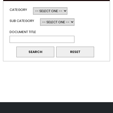
CATEGORY
SUB CATEGORY
DOCUMENT TITLE